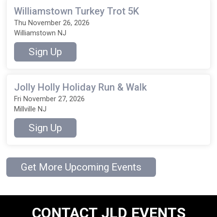
Williamstown Turkey Trot 5K
Thu November 26, 2026
Williamstown NJ
Sign Up
Jolly Holly Holiday Run & Walk
Fri November 27, 2026
Millville NJ
Sign Up
Get More Upcoming Events
CONTACT JLD EVENTS