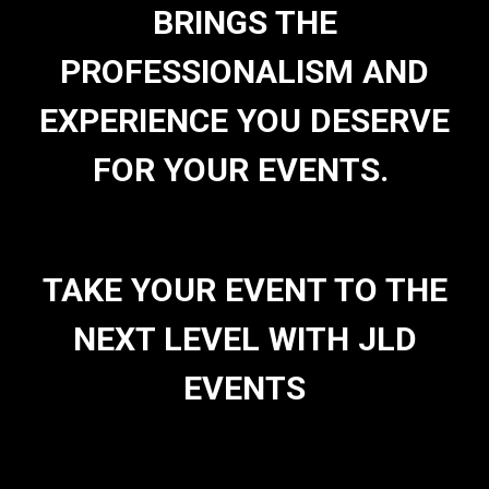
BRINGS THE
PROFESSIONALISM AND
EXPERIENCE YOU DESERVE
FOR YOUR EVENTS.
TAKE YOUR EVENT TO THE
NEXT LEVEL WITH JLD
EVENTS