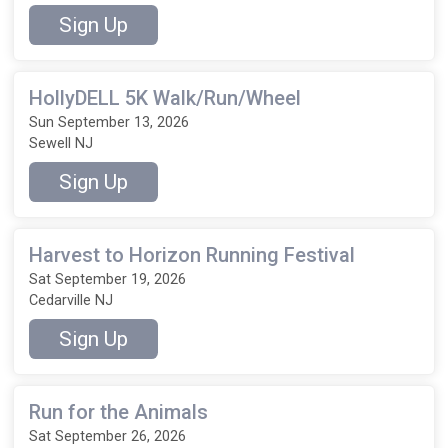
Sign Up
HollyDELL 5K Walk/Run/Wheel
Sun September 13, 2026
Sewell NJ
Sign Up
Harvest to Horizon Running Festival
Sat September 19, 2026
Cedarville NJ
Sign Up
Run for the Animals
Sat September 26, 2026