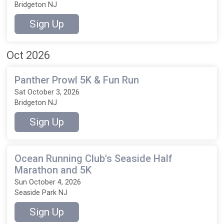
Bridgeton NJ
Sign Up
Oct 2026
Panther Prowl 5K & Fun Run
Sat October 3, 2026
Bridgeton NJ
Sign Up
Ocean Running Club's Seaside Half
Marathon and 5K
Sun October 4, 2026
Seaside Park NJ
Sign Up