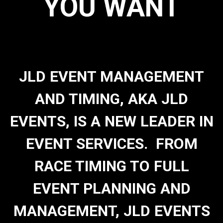
YOU WANT
JLD EVENT MANAGEMENT
AND TIMING, AKA JLD
EVENTS, IS A NEW LEADER IN
EVENT SERVICES. FROM
RACE TIMING TO FULL
EVENT PLANNING AND
MANAGEMENT, JLD EVENTS