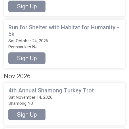
Sign Up
Run for Shelter with Habitat for Humanity -
5k
Sat October 24, 2026
Pennsauken NJ
Sign Up
Nov 2026
4th Annual Shamong Turkey Trot
Sat November 14, 2026
Shamong NJ
Sign Up