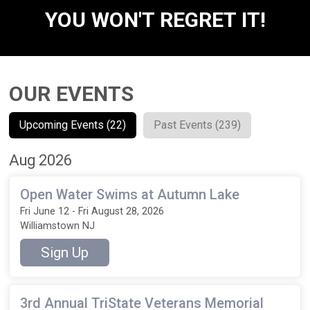
YOU WON'T REGRET IT!
OUR EVENTS
Upcoming Events (22)
Past Events (239)
Aug 2026
Open Water Swims at Autumn Lake
Fri June 12 - Fri August 28, 2026
Williamstown NJ
Sign Up
3rd Annual TriState Veterans Memorial