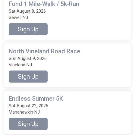
Fund 1 Mile-Walk / 5k-Run
Sat August 8, 2026
Sewell NJ
Sign Up
North Vineland Road Race
Sun August 9, 2026
Vineland NJ
Sign Up
Endless Summer 5K
Sat August 22, 2026
Manahawkin NJ
Sign Up