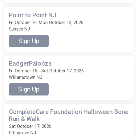
Point to Point NJ
Fri October 9 - Mon October 12, 2026
Sussex NJ
Sign Up
BadgerPalooza
Fri October 16 - Sat October 17, 2026
Williamstown NJ
Sign Up
CompleteCare Foundation Halloween Bone
Run & Walk
Sat October 17, 2026
Pittsgrove NJ