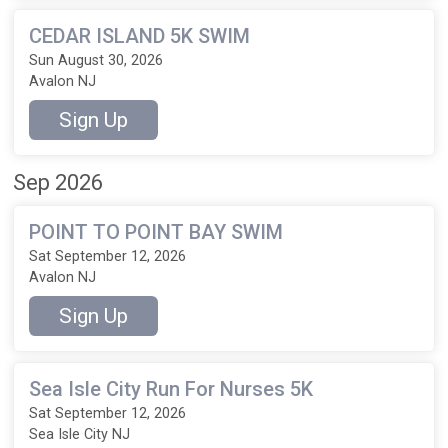
CEDAR ISLAND 5K SWIM
Sun August 30, 2026
Avalon NJ
Sign Up
Sep 2026
POINT TO POINT BAY SWIM
Sat September 12, 2026
Avalon NJ
Sign Up
Sea Isle City Run For Nurses 5K
Sat September 12, 2026
Sea Isle City NJ