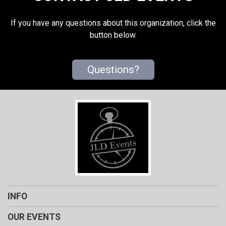
If you have any questions about this organization, click the
button below.
Questions?
INFO
OUR EVENTS