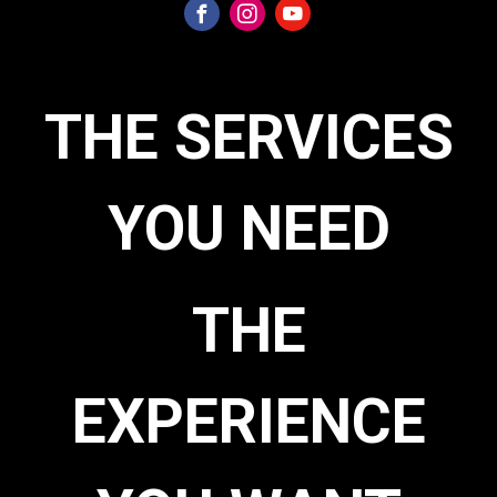
THE SERVICES
YOU NEED
THE
EXPERIENCE