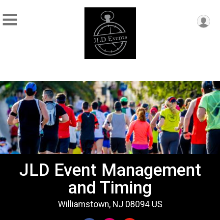
JLD Event Management
and Timing
Williamstown, NJ 08094 US