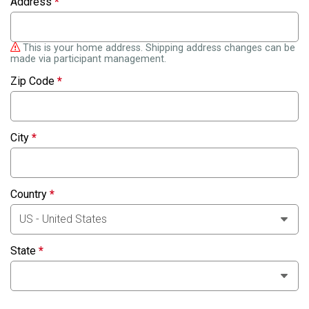
Address
*
This is your home address. Shipping address changes can be
made via participant management.
Zip Code
*
City
*
Country
*
State
*