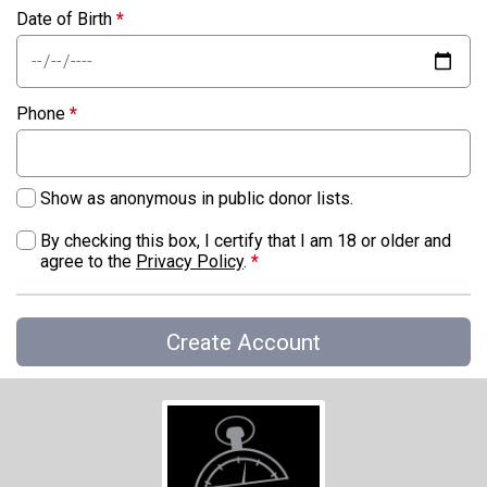
Date of Birth
*
Phone
*
Show as anonymous in public donor lists.
By checking this box, I certify that I am 18 or older and
agree to the
Privacy Policy
.
*
Create Account