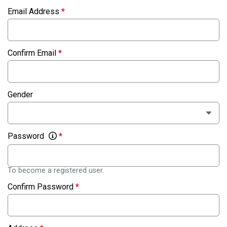
Email Address
*
Confirm Email
*
Gender
Password
*
To become a registered user.
Confirm Password
*