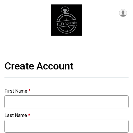
Create Account
First Name
*
Last Name
*